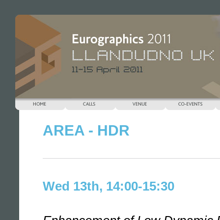
AREA - HDR
Wed 13th, 14:00-15:30