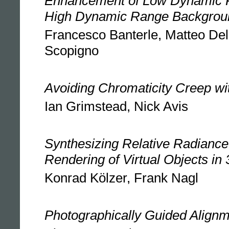
Enhancement of Low Dynamic 
High Dynamic Range Backgrou
Francesco Banterle, Matteo Del
Scopigno
Avoiding Chromaticity Creep w
Ian Grimstead, Nick Avis
Synthesizing Relative Radiance 
Rendering of Virtual Objects in
Konrad Kölzer, Frank Nagl
Photographically Guided Align