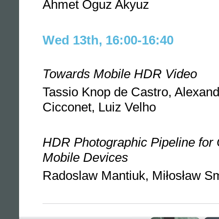
Ahmet Oguz Akyuz
Wed 13th, 16:00-16:40
Towards Mobile HDR Video
Tassio Knop de Castro, Alexand
Cicconet, Luiz Velho
HDR Photographic Pipeline for
Mobile Devices
Radoslaw Mantiuk, Miłosław S