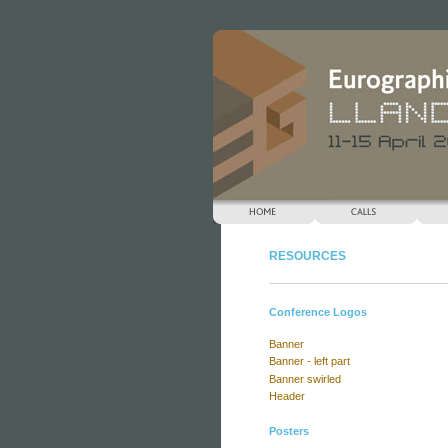
Keynotes
RESOURCES
Conference Logos
Banner
Banner - left part
Banner swirled
Header
Posters