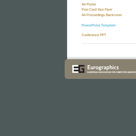
A4 Poster
Post Card Size Flyer
A4 Proceedings Backcover
PowerPoint Template
Conference PPT