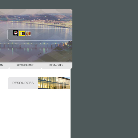
RESOURCES